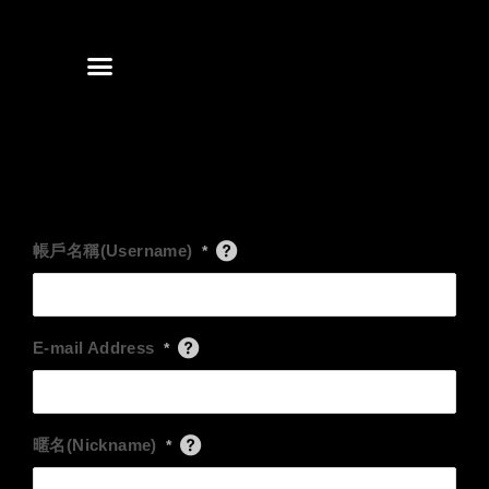
Skip
to
content
帳戶名稱(Username)
*
E-mail Address
*
暱名(Nickname)
*