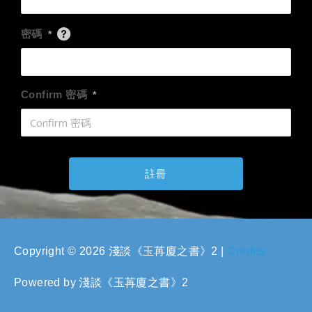
密碼
*
Confirm 密碼
*
Copyright © 2026
淺談《玉苒廈之書》2
|
Credits
Powered by
淺談《玉苒廈之書》2