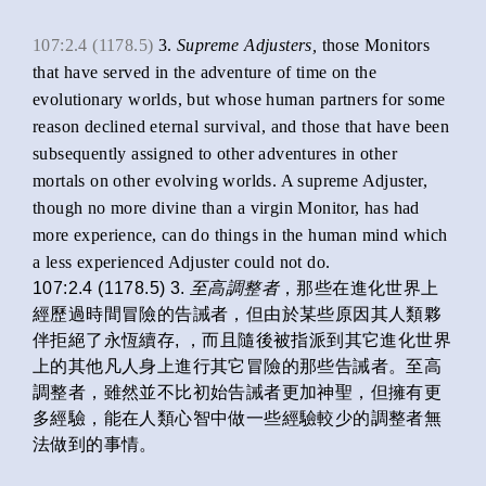
107:2.4 (1178.5)
3.
Supreme Adjusters,
those Monitors
that have served in the adventure of time on the
evolutionary worlds, but whose human partners for some
reason declined eternal survival, and those that have been
subsequently assigned to other adventures in other
mortals on other evolving worlds. A supreme Adjuster,
though no more divine than a virgin Monitor, has had
more experience, can do things in the human mind which
a less experienced Adjuster could not do.
107:2.4 (1178.5) 3.
至高調整者
，那些在進化世界上
經歷過時間冒險的告誡者，但由於某些原因其人類夥
伴拒絕了永恆續存, ，而且隨後被指派到其它進化世界
上的其他凡人身上進行其它冒險的那些告誡者。至高
調整者，雖然並不比初始告誡者更加神聖，但擁有更
多經驗，能在人類心智中做一些經驗較少的調整者無
法做到的事情。