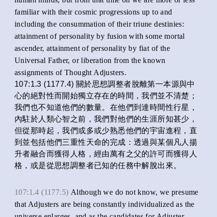
familiar with their cosmic progressions up to and
including the consummation of their triune destinies:
attainment of personality by fusion with some mortal
ascender, attainment of personality by fiat of the
Universal Father, or liberation from the known
assignments of Thought Adjusters.
107:1.3 (1177.4) 關於思想調整者脫離第一本源與中
心的絕對性而開始獨立存在的時間，我們並不清楚；
我們也不知道他們的數量。在他們到達時間性行星，
內駐於人類心智之前，我們對他們的生涯所知甚少，
但從那時起，我們或多或少熟悉他們的宇宙進程，直
到並包括他們三重性天命的完成：透過與某個凡人揚
升者融合而獲得人格，經由萬有之父的許可而獲得人
格，或是從思想調整者已知的任務中解脫出來。
107:1.4 (1177.5)
Although we do not know, we presume
that Adjusters are being constantly individualized as the
universe enlarges, and as the candidates for Adjuster