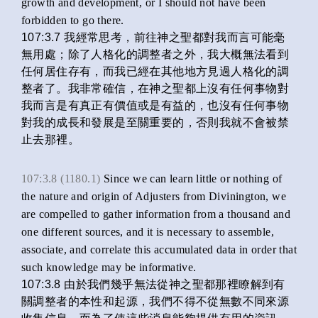
growth and development, or I should not have been
forbidden to go there.
107:3.7 我經常思考，前往神之聖都對我而言可能毫
無用處；除了人格化的調整者之外，我大概無法看到
任何居住存有，而我已經在其他地方見過人格化的調
整者了。我非常確信，在神之聖都上沒有任何事物對
我而言是有真正有價值或是有益的，也沒有任何事物
對我的成長和發展是至關重要的，否則我就不會被禁
止去那裡。
107:3.8 (1180.1)
Since we can learn little or nothing of
the nature and origin of Adjusters from Divinington, we
are compelled to gather information from a thousand and
one different sources, and it is necessary to assemble,
associate, and correlate this accumulated data in order that
such knowledge may be informative.
107:3.8 由於我們幾乎無法從神之聖都那裡瞭解到有
關調整者的本性和起源，我們不得不從無數不同來源