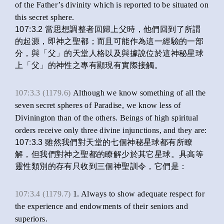
of the Father’s divinity which is reported to be situated on
this secret sphere.
107:3.2 當思想調整者回歸上父時，他們回到了所謂
的起源，即神之聖都；而且可能作為這一經驗的一部
分，與「父」的天堂人格以及與據說位於這神秘星球
上「父」的神性之專有顯現有實際接觸。
107:3.3 (1179.6)
Although we know something of all the
seven secret spheres of Paradise, we know less of
Divinington than of the others. Beings of high spiritual
orders receive only three divine injunctions, and they are:
107:3.3 雖然我們對天堂的七個神秘星球都有所瞭
解，但我們對神之聖都的瞭解少於其它星球。具高等
靈性類別的存有只收到三個神聖訓令，它們是：
107:3.4 (1179.7)
1. Always to show adequate respect for
the experience and endowments of their seniors and
superiors.