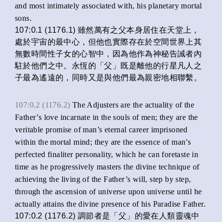
and most intimately associated with, his planetary mortal
sons.
107:0.1 (1176.1) 雖然萬有之父本身居住在天堂上，
處於宇宙的最中心，但他也實際存在於空間世界上其
無數時間性子女的心智中，因為他作為神秘告誡者內
駐於他們之中。永恆的「父」既是離他的行星凡人之
子最為遙遠的，同時又是與他們最為親密地相聯繫。
107:0.2 (1176.2)
The Adjusters are the actuality of the
Father’s love incarnate in the souls of men; they are the
veritable promise of man’s eternal career imprisoned
within the mortal mind; they are the essence of man’s
perfected finaliter personality, which he can foretaste in
time as he progressively masters the divine technique of
achieving the living of the Father’s will, step by step,
through the ascension of universe upon universe until he
actually attains the divine presence of his Paradise Father.
107:0.2 (1176.2) 調節者是「父」的愛在人類靈魂中