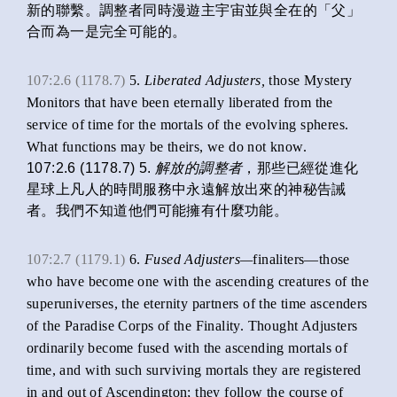
新的聯繫。調整者同時漫遊主宇宙並與全在的「父」
合而為一是完全可能的。
107:2.6 (1178.7)
5.
Liberated Adjusters,
those Mystery
Monitors that have been eternally liberated from the
service of time for the mortals of the evolving spheres.
What functions may be theirs, we do not know.
107:2.6 (1178.7) 5.
解放的調整者
，那些已經從進化
星球上凡人的時間服務中永遠解放出來的神秘告誡
者。我們不知道他們可能擁有什麼功能。
107:2.7 (1179.1)
6.
Fused Adjusters—
finaliters—those
who have become one with the ascending creatures of the
superuniverses, the eternity partners of the time ascenders
of the Paradise Corps of the Finality. Thought Adjusters
ordinarily become fused with the ascending mortals of
time, and with such surviving mortals they are registered
in and out of Ascendington; they follow the course of