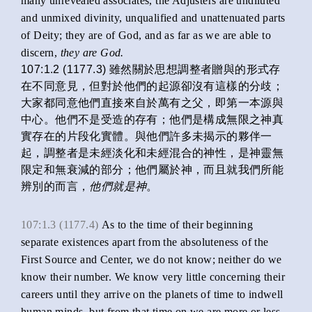
many unrevealed associates, the Adjusters are undiluted
and unmixed divinity, unqualified and unattenuated parts
of Deity; they are of God, and as far as we are able to
discern,
they are God.
107:1.2 (1177.3) 雖然關於思想調整者贈與的形式存
在不同意見，但對於他們的起源卻沒有這樣的分歧；
大家都同意他們直接來自於萬有之父，即第一本源與
中心。他們不是受造的存有；他們是構成無限之神真
實存在的片段化實體。與他們許多未揭示的夥伴一
起，調整者是未經淡化和未經混合的神性，是神靈無
限定和無衰減的部分；他們屬於神，而且就我們所能
辨別的而言，
他們就是神
。
107:1.3 (1177.4)
As to the time of their beginning
separate existences apart from the absoluteness of the
First Source and Center, we do not know; neither do we
know their number. We know very little concerning their
careers until they arrive on the planets of time to indwell
human minds, but from that time on we are more or less