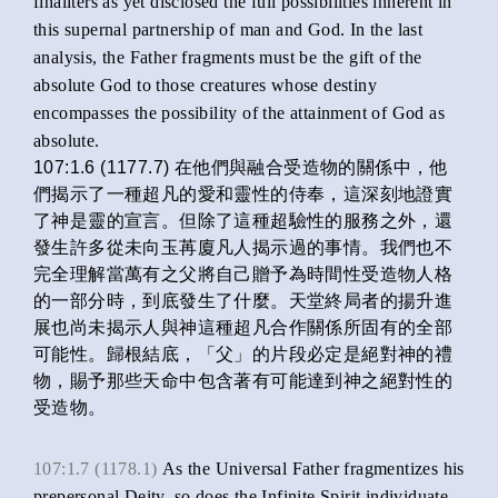
finaliters as yet disclosed the full possibilities inherent in
this supernal partnership of man and God. In the last
analysis, the Father fragments must be the gift of the
absolute God to those creatures whose destiny
encompasses the possibility of the attainment of God as
absolute.
107:1.6 (1177.7) 在他們與融合受造物的關係中，他
們揭示了一種超凡的愛和靈性的侍奉，這深刻地證實
了神是靈的宣言。但除了這種超驗性的服務之外，還
發生許多從未向玉苒廈凡人揭示過的事情。我們也不
完全理解當萬有之父將自己贈予為時間性受造物人格
的一部分時，到底發生了什麼。天堂終局者的揚升進
展也尚未揭示人與神這種超凡合作關係所固有的全部
可能性。歸根結底，「父」的片段必定是絕對神的禮
物，賜予那些天命中包含著有可能達到神之絕對性的
受造物。
107:1.7 (1178.1)
As the Universal Father fragmentizes his
prepersonal Deity, so does the Infinite Spirit individuate