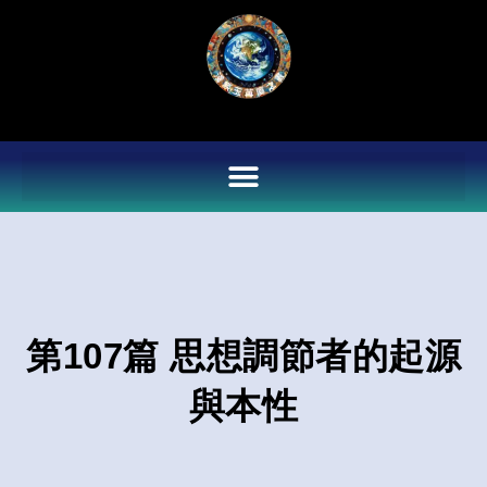
Skip
to
content
第107篇 思想調節者的起源
與本性