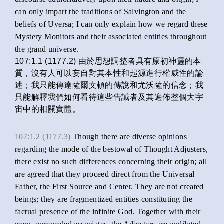
can only impart the traditions of Salvington and the
beliefs of Uversa; I can only explain how we regard these
Mystery Monitors and their associated entities throughout
the grand universe.
107:1.1 (1177.2) 由於思想調整者具有原初神靈的本
質，沒有人可以妄自對其本性和起源進行權威性的論
述；我只能傳達薩爾文頓的傳說和尤沃薩的信念；我
只能解釋我們如何看待這些告誡者及其遍佈整個大宇
宙中的相關實體。
107:1.2 (1177.3)
Though there are diverse opinions
regarding the mode of the bestowal of Thought Adjusters,
there exist no such differences concerning their origin; all
are agreed that they proceed direct from the Universal
Father, the First Source and Center. They are not created
beings; they are fragmentized entities constituting the
factual presence of the infinite God. Together with their