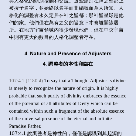
與人格化的類別接觸和交流。這些類別在神之聖都上
被授予名字，並始終以名字而非編號而為人所知。人
格化的調整者永久定居在神之聖都；那神聖星球是他
們的家。他們僅在萬有之父的旨意下才會離開該居
所。在地方宇宙領域內很少發現他們，但在中央宇宙
中則有更大的數目的人格化調整者存在。
4. Nature and Presence of Adjusters
4. 調整者的本性和臨在
107:4.1 (1180.4)
To say that a Thought Adjuster is divine
is merely to recognize the nature of origin. It is highly
probable that such purity of divinity embraces the essence
of the potential of all attributes of Deity which can be
contained within such a fragment of the absolute essence
of the universal presence of the eternal and infinite
Paradise Father.
107:4.1 說調整者是神性的，僅僅是認識到其起源的