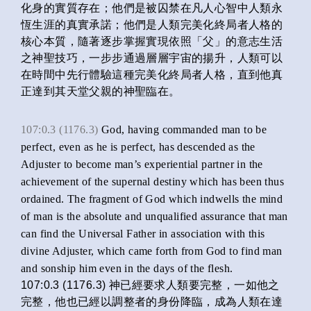
化身的實質存在；他們是被囚禁在凡人心智中人類永
恆生涯的真實承諾；他們是人類完美化終局者人格的
核心本質，隨著逐步掌握實現依照「父」的意志生活
之神聖技巧，一步步通過層層宇宙的揚升，人類可以
在時間中先行體驗這種完美化終局者人格，直到他真
正達到其天堂父親的神聖臨在。
107:0.3 (1176.3)
God, having commanded man to be
perfect, even as he is perfect, has descended as the
Adjuster to become man’s experiential partner in the
achievement of the supernal destiny which has been thus
ordained. The fragment of God which indwells the mind
of man is the absolute and unqualified assurance that man
can find the Universal Father in association with this
divine Adjuster, which came forth from God to find man
and sonship him even in the days of the flesh.
107:0.3 (1176.3) 神已經要求人類要完整，一如他之
完整，他也已經以調整者的身份降臨，成為人類在達