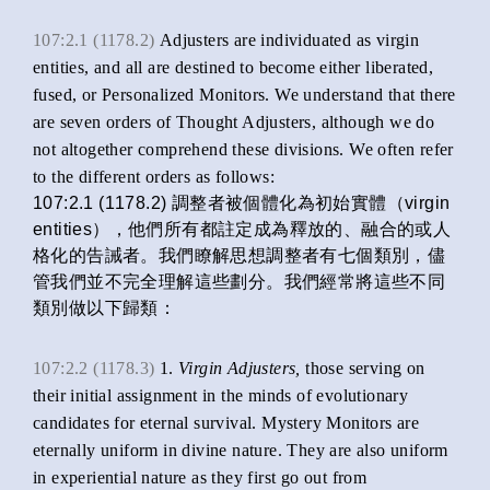
107:2.1 (1178.2)
Adjusters are individuated as virgin
entities, and all are destined to become either liberated,
fused, or Personalized Monitors. We understand that there
are seven orders of Thought Adjusters, although we do
not altogether comprehend these divisions. We often refer
to the different orders as follows:
107:2.1 (1178.2) 調整者被個體化為初始實體（virgin
entities），他們所有都註定成為釋放的、融合的或人
格化的告誡者。我們瞭解思想調整者有七個類別，儘
管我們並不完全理解這些劃分。我們經常將這些不同
類別做以下歸類：
107:2.2 (1178.3)
1.
Virgin Adjusters,
those serving on
their initial assignment in the minds of evolutionary
candidates for eternal survival. Mystery Monitors are
eternally uniform in divine nature. They are also uniform
in experiential nature as they first go out from