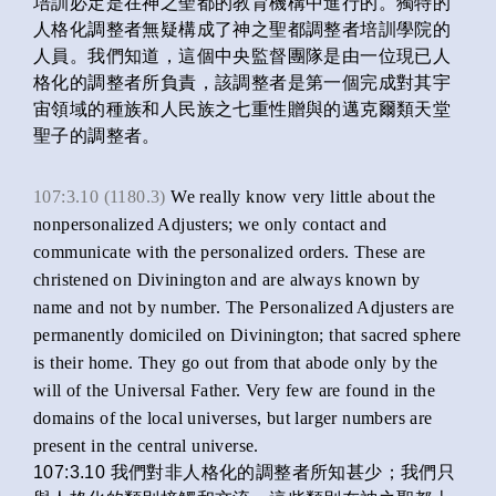
培訓必定是在神之聖都的教育機構中進行的。獨特的
人格化調整者無疑構成了神之聖都調整者培訓學院的
人員。我們知道，這個中央監督團隊是由一位現已人
格化的調整者所負責，該調整者是第一個完成對其宇
宙領域的種族和人民族之七重性贈與的邁克爾類天堂
聖子的調整者。
107:3.10 (1180.3)
We really know very little about the
nonpersonalized Adjusters; we only contact and
communicate with the personalized orders. These are
christened on Divinington and are always known by
name and not by number. The Personalized Adjusters are
permanently domiciled on Divinington; that sacred sphere
is their home. They go out from that abode only by the
will of the Universal Father. Very few are found in the
domains of the local universes, but larger numbers are
present in the central universe.
107:3.10 我們對非人格化的調整者所知甚少；我們只