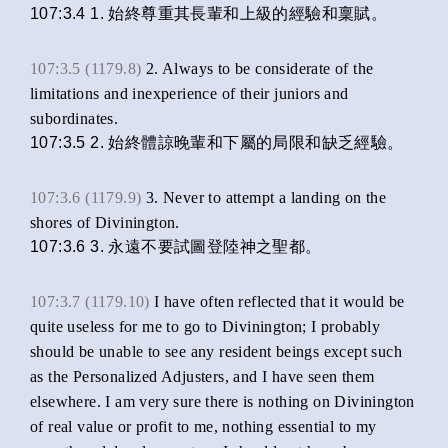
107:3.4 1. 始終尊重其長輩和上級的經驗和稟賦。
107:3.5 (1179.8)
2. Always to be considerate of the
limitations and inexperience of their juniors and
subordinates.
107:3.5 2. 始終體諒晚輩和下屬的局限和缺乏經驗。
107:3.6 (1179.9)
3. Never to attempt a landing on the
shores of Divinington.
107:3.6 3. 永遠不要試圖登陸神之聖都。
107:3.7 (1179.10)
I have often reflected that it would be
quite useless for me to go to Divinington; I probably
should be unable to see any resident beings except such
as the Personalized Adjusters, and I have seen them
elsewhere. I am very sure there is nothing on Divinington
of real value or profit to me, nothing essential to my