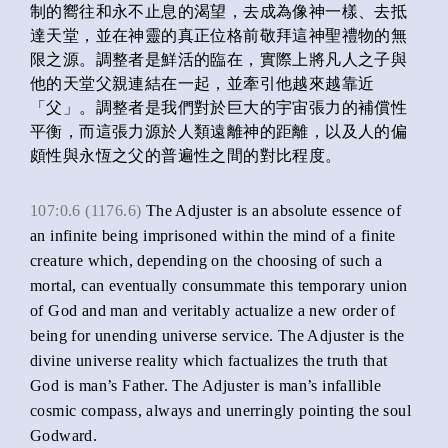
制的嚮往和永不止息的渴望，去成為像神一樣、去抵
達天堂，並在神靈的真正位格前敬拜這神聖禮物的無
限之源。調整者是鮮活的臨在，實際上將凡人之子與
他的天堂父親連結在一起，並牽引他越來越靠近
「父」。調整者是我們對於巨大的宇宙張力的補償性
平衡，而這張力源於人類遠離神的距離，以及人的偏
頗性與永恆之父的普遍性之間的對比程度。
107:0.6 (1176.6)
The Adjuster is an absolute essence of
an infinite being imprisoned within the mind of a finite
creature which, depending on the choosing of such a
mortal, can eventually consummate this temporary union
of God and man and veritably actualize a new order of
being for unending universe service. The Adjuster is the
divine universe reality which factualizes the truth that
God is man’s Father. The Adjuster is man’s infallible
cosmic compass, always and unerringly pointing the soul
Godward.