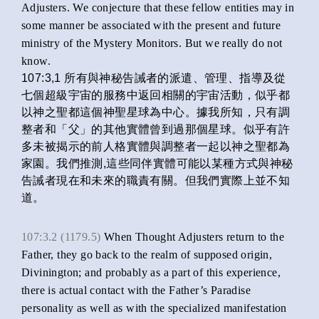
Adjusters. We conjecture that these fellow entities may in
some manner be associated with the present and future
ministry of the Mystery Monitors. But we really do not
know.
107:3,1 所有與神秘告誡者的派遣、管理、指導及從
七個超級宇宙的服務中返回相關的宇宙活動，似乎都
以神之聖都這個神聖星球為中心。據我所知，只有調
整者和「父」的其他實體曾到過那個星球。似乎有許
多未被揭示的前人格實體與調整者一起以神之聖都為
家園。我們推測,這些同伴實體可能以某種方式與神秘
告誡者現在和未來的職責有關。但我們實際上並不知
道。
107:3.2 (1179.5)
When Thought Adjusters return to the
Father, they go back to the realm of supposed origin,
Divinington; and probably as a part of this experience,
there is actual contact with the Father’s Paradise
personality as well as with the specialized manifestation