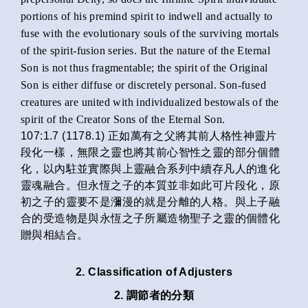
portions of his premind spirit to indwell and actually to
fuse with the evolutionary souls of the surviving mortals
of the spirit-fusion series. But the nature of the Eternal
Son is not thus fragmentable; the spirit of the Original
Son is either diffuse or discretely personal. Son-fused
creatures are united with individualized bestowals of the
spirit of the Creator Sons of the Eternal Son.
107:1.7 (1178.1) 正如萬有之父將其前人格性神靈片
段化一樣，無限之靈也將其前心智性之靈的部分個體
化，以內駐並實際與上靈融合系列中續存凡人的進化
靈魂融合。但永恆之子的本質並非如此可片段化，原
初之子的靈要不是瀰漫的就是分離的人格。與上子融
合的受造物是與永恆之子所屬造物聖子之靈的個體化
贈與相結合。
2. Classification of Adjusters
2. 調節者的分類