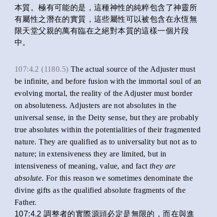
本質。極有可能的是，這種神性的純粹包含了神靈所
有屬性之潛在的實質，這些屬性可以被包含在永恆無
限天堂父親的萬有臨在之絕對本質的這樣一個片段
中。
107:4.2 (1180.5)
The actual source of the Adjuster must
be infinite, and before fusion with the immortal soul of an
evolving mortal, the reality of the Adjuster must border
on absoluteness. Adjusters are not absolutes in the
universal sense, in the Deity sense, but they are probably
true absolutes within the potentialities of their fragmented
nature. They are qualified as to universality but not as to
nature; in extensiveness they are limited, but in
intensiveness of meaning, value, and fact
they are
absolute.
For this reason we sometimes denominate the
divine gifts as the qualified absolute fragments of the
Father.
107:4.2 調整者的實際源頭必定是無限的，而在與進