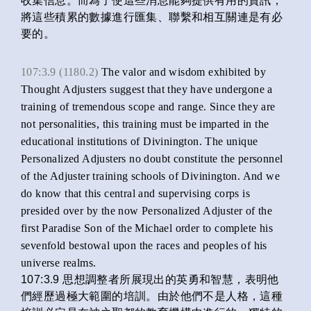
收集信息。而為了使這些消息能夠提供有用的資訊，
將這些積累的數據進行匯集、聯繫和相互關連是有必
要的。
107:3.9 (1180.2)
The valor and wisdom exhibited by
Thought Adjusters suggest that they have undergone a
training of tremendous scope and range. Since they are
not personalities, this training must be imparted in the
educational institutions of Divinington. The unique
Personalized Adjusters no doubt constitute the personnel
of the Adjuster training schools of Divinington. And we
do know that this central and supervising corps is
presided over by the now Personalized Adjuster of the
first Paradise Son of the Michael order to complete his
sevenfold bestowal upon the races and peoples of his
universe realms.
107:3.9 思想調整者所展現出的英勇和智慧，表明他
們經歷過極大範圍的培訓。由於他們不是人格，這種