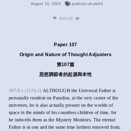
August 16, 2024
podcast-ub-part3
瀏覽次數:
39
Paper 107
Origin and Nature of Thought Adjusters
第107篇
思想調節者的起源與本性
107:0.1 (1176.1)
ALTHOUGH the Universal Father is
personally resident on Paradise, at the very center of the
universes, he is also actually present on the worlds of
space in the minds of his countless children of time, for
he indwells them as the Mystery Monitors. The eternal
Father is at one and the same time farthest removed from,