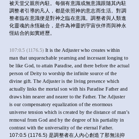
被天堂父親所內駐。每個有意識或無意識跟隨其內駐
調整者引導的凡人，都是依照神的意志而生活。對調
整者臨在意識便是對神之臨在意識。調整者與人類進
化靈魂的永恆融合，是作為神靈的宇宙伙伴而與神永
恆結合的如實經歷。
107:0.5 (1176.5)
It is the Adjuster who creates within
man that unquenchable yearning and incessant longing to
be like God, to attain Paradise, and there before the actual
person of Deity to worship the infinite source of the
divine gift. The Adjuster is the living presence which
actually links the mortal son with his Paradise Father and
draws him nearer and nearer to the Father. The Adjuster
is our compensatory equalization of the enormous
universe tension which is created by the distance of man’s
removal from God and by the degree of his partiality in
contrast with the universality of the eternal Father.
107:0.5 (1176.5) 是調整者在人內心創造了那無法抑