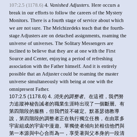
107:2.5 (1178.6)
4.
Vanished Adjusters.
Here occurs a
break in our efforts to follow the careers of the Mystery
Monitors. There is a fourth stage of service about which
we are not sure. The Melchizedeks teach that the fourth-
stage Adjusters are on detached assignments, roaming the
universe of universes. The Solitary Messengers are
inclined to believe that they are at one with the First
Source and Center, enjoying a period of refreshing
association with the Father himself. And it is entirely
possible that an Adjuster could be roaming the master
universe simultaneously with being at one with the
omnipresent Father.
107:2.5 (1178.6) 4.
消失的調整者
。在這裡，我們努
力追蹤神秘告誡者的職業生涯時出現了一個斷層。有
第四階段的服務，但我們並不確定。默基瑟德教導
說，第四階段的調整者正在執行獨立任務，在由眾多
宇宙組成的宇宙中漫遊。單獨使者傾向於相信他們與
第一本源與中心合而為一，享受著與父本身的一段清