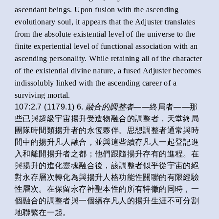
ascendant beings. Upon fusion with the ascending
evolutionary soul, it appears that the Adjuster translates
from the absolute existential level of the universe to the
finite experiential level of functional association with an
ascending personality. While retaining all of the character
of the existential divine nature, a fused Adjuster becomes
indissolubly linked with the ascending career of a
surviving mortal.
107:2.7 (1179.1) 6.
融合的調整者
——終局者——那
些已與超級宇宙揚升受造物融合的調整者，天堂終局
團隊時間類揚升者的永恆夥伴。思想調整者通常與時
間中的揚升凡人融合，並與這些續存凡人一起登記進
入和離開揚升者之都；他們跟隨揚升存有的進程。在
與揚升的進化靈魂融合後，該調整者似乎從宇宙的絕
對永存層次轉化為與揚升人格功能性關聯的有限經驗
性層次。在保留永存神聖本性的所有特徵的同時，一
個融合的調整者與一個續存凡人的揚升生涯不可分割
地聯繫在一起。