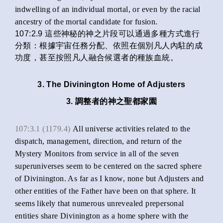
indwelling of an individual mortal, or even by the racial
ancestry of the mortal candidate for fusion.
107:2.9 這些神秘的神之片段可以通過多種方式進行
分類：根據宇宙任務分配、依照在個別凡人內駐的成
功度，甚至按照凡人融合候選者的種族血統。
3. The Divinington Home of Adjusters
3. 調整者的神之聖都家園
107:3.1 (1179.4)
All universe activities related to the
dispatch, management, direction, and return of the
Mystery Monitors from service in all of the seven
superuniverses seem to be centered on the sacred sphere
of Divinington. As far as I know, none but Adjusters and
other entities of the Father have been on that sphere. It
seems likely that numerous unrevealed prepersonal
entities share Divinington as a home sphere with the