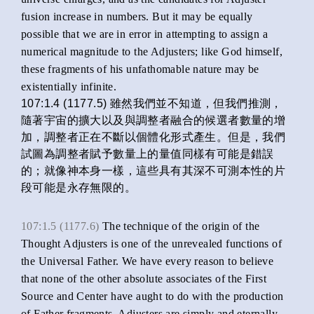
fusion increase in numbers. But it may be equally
possible that we are in error in attempting to assign a
numerical magnitude to the Adjusters; like God himself,
these fragments of his unfathomable nature may be
existentially infinite.
107:1.4 (1177.5) 雖然我們並不知道，但我們推測，
隨著宇宙的擴大以及與調整者融合的候選者數量的增
加，調整者正在不斷以個體化形式產生。但是，我們
試圖為調整者賦予數量上的量值同樣有可能是錯誤
的；就像神本身一樣，這些具有其深不可測本性的片
段可能是永存無限的。
107:1.5 (1177.6)
The technique of the origin of the
Thought Adjusters is one of the unrevealed functions of
the Universal Father. We have every reason to believe
that none of the other absolute associates of the First
Source and Center have aught to do with the production
of Father fragments. Adjusters are simply and eternally