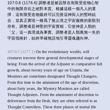
107:0.6 (1176.6) 調整者是被囚禁在有限受造物心智
中的無限存在之絕對本質。根據這樣一個凡人的選
擇，這有限受造物最終可以完善這神與人的暫時結
合，並真正實現一種爲了無止境之宇宙服務的新類別
存有。調整者是神聖的宇宙實相，它使神是人類的
「父」這一真理成為事實。調整者是人類萬無一失的
宇宙指南針，始終準確無誤地引導靈魂趨向神。
107:0.7 (1177.1)
On the evolutionary worlds, will
creatures traverse three general developmental stages of
being: From the arrival of the Adjuster to comparative full
growth, about twenty years of age on Urantia, the
Monitors are sometimes designated Thought Changers.
From this time to the attainment of the age of discretion,
about forty years, the Mystery Monitors are called
Thought Adjusters. From the attainment of discretion to
deliverance from the flesh, they are often referred to as
Thought Controllers. These three phases of mortal life