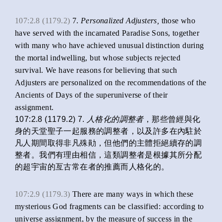
107:2.8 (1179.2)
7.
Personalized Adjusters,
those who
have served with the incarnated Paradise Sons, together
with many who have achieved unusual distinction during
the mortal indwelling, but whose subjects rejected
survival. We have reasons for believing that such
Adjusters are personalized on the recommendations of the
Ancients of Days of the superuniverse of their
assignment.
107:2.8 (1179.2) 7.
人格化
的調整者
，那些曾經與化
身的天堂聖子一起服務的調整者，以及許多在內駐於
凡人期間取得非凡殊勛，但他們的主體拒絕續存的調
整者。我們有理由相信，這類調整者是根據其所分配
的超宇宙的亙古常在者的推薦而人格化的。
107:2.9 (1179.3)
There are many ways in which these
mysterious God fragments can be classified: according to
universe assignment, by the measure of success in the