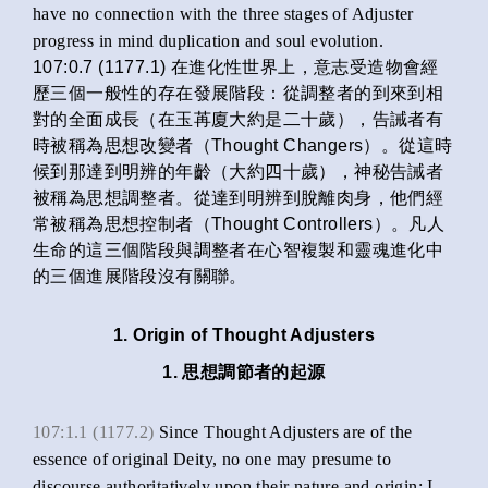
have no connection with the three stages of Adjuster
progress in mind duplication and soul evolution.
107:0.7 (1177.1) 在進化性世界上，意志受造物會經
歷三個一般性的存在發展階段：從調整者的到來到相
對的全面成長（在玉苒廈大約是二十歲），告誡者有
時被稱為思想改變者（Thought Changers）。從這時
候到那達到明辨的年齡（大約四十歲），神秘告誡者
被稱為思想調整者。從達到明辨到脫離肉身，他們經
常被稱為思想控制者（Thought Controllers）。凡人
生命的這三個階段與調整者在心智複製和靈魂進化中
的三個進展階段沒有關聯。
1. Origin of Thought Adjusters
1. 思想調節者的起源
107:1.1 (1177.2)
Since Thought Adjusters are of the
essence of original Deity, no one may presume to
discourse authoritatively upon their nature and origin; I