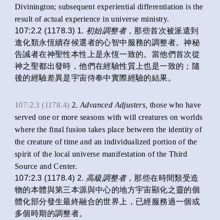
Divinington; subsequent experiential differentiation is the
result of actual experience in universe ministry.
107:2.2 (1178.3) 1.
初始
調整者
，那些首次被派遣到
進化類永恆續存候選者的心智中服務的調整者。神秘
告誡者在神聖性本性上是永恆一致的。當他們首次從
神之聖都出發時，他們在經驗性質上也是一致的；隨
後的經驗差異是宇宙侍奉中實際經驗的結果。
107:2.3 (1178.4)
2.
Advanced Adjusters,
those who have
served one or more seasons with will creatures on worlds
where the final fusion takes place between the identity of
the creature of time and an individualized portion of the
spirit of the local universe manifestation of the Third
Source and Center.
107:2.3 (1178.4) 2.
高級調整者
，那些在時間類受造
物的本體與第三本源與中心的地方宇宙顯化之靈的個
體化部分發生最終融合的世界上，已經服務過一個或
多個時期的調整者。