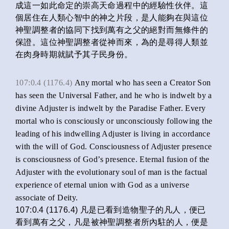
成這一如此命定的崇高天命過程中的經驗性伙伴。這
個居住在人類心智中的神之片段，是人能夠在與這位
神聖調整者的協同下找到萬有之父的絕對而無條件的
保證。這位神聖調整者從神而來，為的是尋得人類並
在肉身時期就賦予其子民身份。
107:0.4 (1176.4)
Any mortal who has seen a Creator Son
has seen the Universal Father, and he who is indwelt by a
divine Adjuster is indwelt by the Paradise Father. Every
mortal who is consciously or unconsciously following the
leading of his indwelling Adjuster is living in accordance
with the will of God. Consciousness of Adjuster presence
is consciousness of God’s presence. Eternal fusion of the
Adjuster with the evolutionary soul of man is the factual
experience of eternal union with God as a universe
associate of Deity.
107:0.4 (1176.4) 凡是已看到造物聖子的凡人，便已
看到萬有之父，凡是被神聖調整者所內駐的人，便是