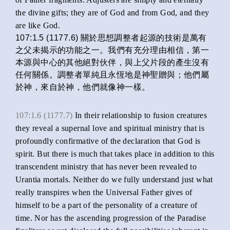
the divine gifts; they are of God and from God, and they
are like God.
107:1.5 (1177.6) 關於思想調整者起源的技術是萬有
之父未揭示的功能之一。我們有充分理由相信，第一
本源與中心的其他絕對伙伴，與上父片段的產生沒有
任何關係。調整者單純且永恆地是神聖贈與；他們屬
於神，來自於神，他們就像神一樣。
107:1.6 (1177.7)
In their relationship to fusion creatures
they reveal a supernal love and spiritual ministry that is
profoundly confirmative of the declaration that God is
spirit. But there is much that takes place in addition to this
transcendent ministry that has never been revealed to
Urantia mortals. Neither do we fully understand just what
really transpires when the Universal Father gives of
himself to be a part of the personality of a creature of
time. Nor has the ascending progression of the Paradise