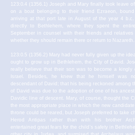
123:0.4 (1356.1) Joseph and Mary finally took leave o
on a boat belonging to their friend Ezraeon, bound
arriving at that port late in August of the year 4 b.
directly to Bethlehem, where they spent the enti
September in counsel with their friends and relatives
whether they should remain there or return to Nazareth.
123:0.5 (1356.2) Mary had never fully given up the ide
ought to grow up in Bethlehem, the City of David. Jos
really believe that their son was to become a kingly 
Israel. Besides, he knew that he himself was no
descendant of David; that his being reckoned among th
of David was due to the adoption of one of his ancest
Davidic line of descent. Mary, of course, thought the C
the most appropriate place in which the new candidate
throne could be reared, but Joseph preferred to take 
Herod Antipas rather than with his brother Arc
entertained great fears for the child’s safety in Bethleh
other city in Judea, and surmised that Archelaus wo