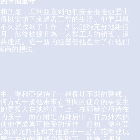
穌的早期童年
性和焦慮，瑪利亞直到他們安全抵達亞歷山
才得以安頓下來過著正常的生活。他們與親
後不久就找到了工作，所以能夠充分地維持
個月，然後被提升為一大群工人的領班，這
公共建築。這一新的經歷使他產生了在他們
築商的想法。
月中，瑪利亞保持了一種長期不斷的警戒，
任何方式干擾他未來在世間的使命的事發生
比她更投入在她的孩子上。在耶穌恰巧待在
仿的孩子，而在附近的鄰居中，有另外六個
以使他們成為可接受的玩伴。起初，瑪利亞
心如果允許他和其他孩子一起在花園裡玩
約瑟夫在他的親戚的幫助下，能夠說服她，