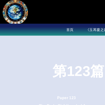
Skip
to
content
首頁
《玉苒廈之
第123
Paper 123