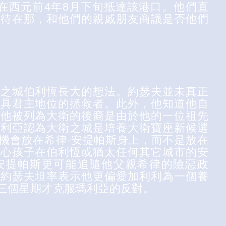
並在西元前4年8月下旬抵達該港口。他們直
都待在那，和他們的親戚朋友商議是否他們
衛之城伯利恆長大的想法。約瑟夫並未真正
位具君主地位的拯救者。此外，他知道他自
道他被列為大衛的後裔是由於他的一位祖先
瑪利亞認為大衛之城是培養大衛寶座新候選
機會放在希律·安提帕斯身上，而不是放在
擔心孩子在伯利恆或猶太任何其它城市的安
安提帕斯更可能追隨他父親希律的險惡政
，約瑟夫坦率表示他更偏愛加利利為一個養
三個星期才克服瑪利亞的反對。