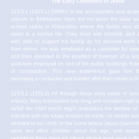
The Early Childhood of Jesus
123:0.1 (1355.1) OWING to the uncertainties and anxiet
sojourn in Bethlehem, Mary did not wean the babe unt
arrived safely in Alexandria, where the family was ab
down to a normal life. They lived with kinsfolk, and
well able to support his family as he secured work sh
their arrival. He was employed as a carpenter for sev
and then elevated to the position of foreman of a lar
workmen employed on one of the public buildings then
of construction. This new experience gave him t
becoming a contractor and builder after their return to 
123:0.2 (1355.2) All through these early years of Jes
infancy, Mary maintained one long and constant vigil l
befall her child which might jeopardize his welfare o
interfere with his future mission on earth; no mother w
devoted to her child. In the home where Jesus chanced
were two other children about his age, and amon
neighbors there were six others whose ages were suffi