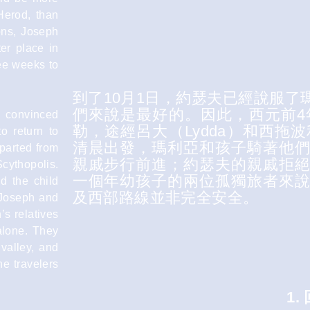
 Herod, than
ons, Joseph
er place in
ree weeks to
到了10月1日，約瑟夫已經說服
們來說是最好的。因此，西元前4
d convinced
勒，途經呂大（Lydda）和西拖波利
to return to
清晨出發，瑪利亞和孩子騎著他
eparted from
親戚步行前進；約瑟夫的親戚拒
cythopolis.
一個年幼孩子的兩位孤獨旅者來
d the child
及西部路線並非完全安全。
 Joseph and
s relatives
alone. They
valley, and
ne travelers
1