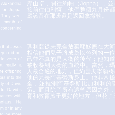
歷山卓，開往約帕（Joppa），
f Alexandria
接前往伯利恆，他們整個九月份
 for Joppa,
應該留在那邊還是返回拿撒勒。
c. They went
re month of
 concerning
瑪利亞從未完全放棄耶穌應在大
a that Jesus
相信他們兒子將成為以色列的一
eph did not
己並不真的是大衛的後代；他知
deliverer of
被收養到大衛的血統中。當然，
t really a
人最合適的地方，但約瑟夫寧願將
e offspring
他的兄長阿基勞斯身上。他非常
ors into the
全，並推測阿基勞斯比加利利的
ity of David
策。而且除了所有這些原因之外
 for David’s
育和教育孩子更好的地方，但花了
chances with
helaus. He
em or in any
uld be more