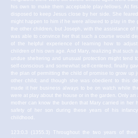
his own to make them acceptable play-fellows. At fir
disposed to keep Jesus close by her side. She feare
might happen to him if he were allowed to play in the
the other children, but Joseph, with the assistance of h
was able to convince her that such a course would de
of the helpful experience of learning how to adjust
children of his own age. And Mary, realizing that such 
undue sheltering and unusual protection might tend 
self-conscious and somewhat self-centered, finally ga
the plan of permitting the child of promise to grow up j
other child; and though she was obedient to this de
made it her business always to be on watch while the 
were at play about the house or in the garden. Only an 
mother can know the burden that Mary carried in her h
safety of her son during these years of his infanc
childhood.
123:0.3 (1355.3) Throughout the two years of their