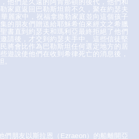
友，他們是久遠的阿肯那頓的後代，他們和
撒勒家庭返回巴勒斯坦前不久，聚在約瑟夫
actor）的華麗家中，祝福拿撒勒家庭並向這個孩子
聚集的朋友們贈送給耶穌希伯來經文之希臘
太聖書直到約瑟夫和瑪利亞最終拒絕了他們
的邀請後，才交到約瑟夫手中。這些信徒堅
居民將會比作為巴勒斯坦任何選定地方的居
這些遊說使他們在收到希律死亡的消息後，
坦。
們朋友以斯拉恩（Ezraeon）的船離開亞