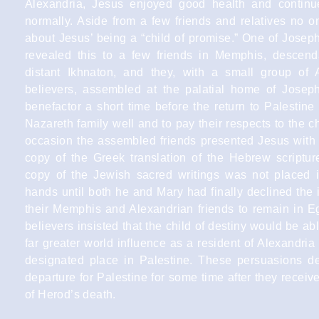
Alexandria, Jesus enjoyed good health and contin
normally. Aside from a few friends and relatives no o
about Jesus’ being a “child of promise.” One of Joseph
revealed this to a few friends in Memphis, descend
distant Ikhnaton, and they, with a small group of 
believers, assembled at the palatial home of Joseph’
benefactor a short time before the return to Palestine
Nazareth family well and to pay their respects to the ch
occasion the assembled friends presented Jesus with
copy of the Greek translation of the Hebrew scripture
copy of the Jewish sacred writings was not placed 
hands until both he and Mary had finally declined the i
their Memphis and Alexandrian friends to remain in E
believers insisted that the child of destiny would be abl
far greater world influence as a resident of Alexandria
designated place in Palestine. These persuasions de
departure for Palestine for some time after they recei
of Herod’s death.