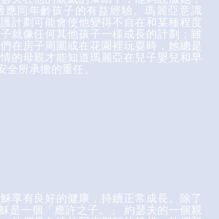
適應同年齡孩子的有益經驗。瑪麗亞意識
保護計劃可能會使他變得不自在和某種程度
之子就像任何其他孩子一樣成長的計劃；雖
子們在房子周圍或在花園裡玩耍時，她總是
深情的母親才能知道瑪麗亞在兒子嬰兒和早
安全所承擔的重任。
耶穌享有良好的健康，持續正常成長。除了
穌是一個「應許之子。」 約瑟夫的一個親