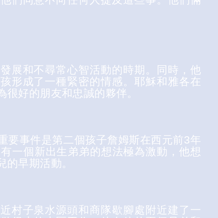
體發展和不尋常心智活動的時期。同時，他
男孩形成了一種緊密的情感。耶穌和雅各在
為很好的朋友和忠誠的夥伴。
重要事件是第二個孩子詹姆斯在西元前3年
於有一個新出生弟弟的想法極為激動，他想
兒的早期活動。
靠近村子泉水源頭和商隊歇腳處附近建了一