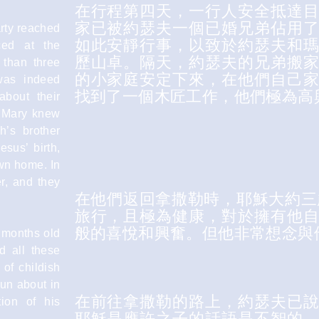
在行程第四天，一行人安全抵達
家已被約瑟夫一個已婚兄弟佔用
arty reached
如此安靜行事，以致於約瑟夫和
ced at the
歷山卓。隔天，約瑟夫的兄弟搬
than three
的小家庭安定下來，在他們自己
was indeed
找到了一個木匠工作，他們極為高
about their
f Mary knew
h’s brother
esus’ birth,
 own home. In
r, and they
在他們返回拿撒勒時，耶穌大約三
旅行，且極為健康，對於擁有他
般的喜悅和興奮。但他非常想念與
 months old
d all these
 of childish
run about in
在前往拿撒勒的路上，約瑟夫已
ion of his
耶穌是應許之子的話語是不智的