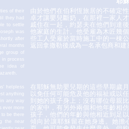
耶
由於他們在伯利恆旅居的不確定
ies of their
卓才讓嬰兒斷奶，在那裡一家人
il they had
戚住在一起，約瑟夫在他們到達
le to settle
他家庭的生計。他受雇為木匠幾
 Joseph was
些工人受雇於當時施工中的一棟
ortly after
返回拿撒勒後成為一名承包商和建
eral months
ge group of
 in process
he idea of
Nazareth.
在耶穌無助嬰兒期的這些早期歲
us’ helpless
以免任何可能危及他的福祉或以
est anything
到她的孩子身上；沒有哪位母親
r in any way
的家中，有另外兩個和他年齡相
as ever more
孩子，他們的年齡與他相近到足
 to be there
傾向於讓耶穌留在她身邊。她擔
g the near
耍，他可能會發生什麼意外，但
ciently near