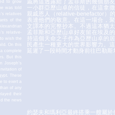
戚將這透露給了孟菲斯的幾個朋
ued to grow
一小群亞歷山卓的信徒，在這拿
ne was told
親戚恩人（relative-benef
’s relatives
表達他們的敬意。在這一場合，
ants of the
文譯本的完整抄本。不過這本猶
Alexandrian
孟菲斯和亞歷山卓好友留在埃及
s relative-
持這個天命之子作為亞歷山卓的
 to wish the
民產生一種更大的世界影響力。
ild. On this
延遲了一段時間才動身前往巴勒斯
 a complete
s. But this
in Joseph’s
nvitation of
gypt. These
e to exert a
 than of any
layed their
ved the news
約瑟夫和瑪利亞最終搭乘一艘屬於他