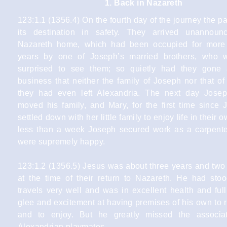
1. Back in Nazareth
123:1.1 (1356.4) On the fourth day of the journey the p
its destination in safety. They arrived unannoun
Nazareth home, which had been occupied for more 
years by one of Joseph’s married brothers, who 
surprised to see them; so quietly had they gone 
business that neither the family of Joseph nor that o
they had even left Alexandria. The next day Josep
moved his family, and Mary, for the first time since J
settled down with her little family to enjoy life in their
less than a week Joseph secured work as a carpente
were supremely happy.
123:1.2 (1356.5) Jesus was about three years and two
at the time of their return to Nazareth. He had stoo
travels very well and was in excellent health and full
glee and excitement at having premises of his own to 
and to enjoy. But he greatly missed the associat
Alexandrian playmates.