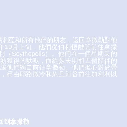
了瑪利亞和所有他們的朋友，返回拿撒勒對他
年10月上旬，他們從伯利恆離開前往拿撒
（Scythopolis）。他們在一個星期天的
們新獲得的馱獸，而約瑟夫則和五個陪伴的
絕讓他們獨自前往拿撒勒。他們擔心對於帶
說，經由耶路撒冷和約旦河谷前往加利利以
. 回到拿撒勒