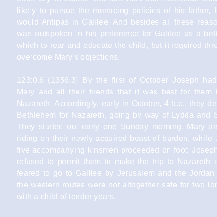
likely to pursue the menacing policies of his father,
would Antipas in Galilee. And besides all these reas
was outspoken in his preference for Galilee as a bett
which to rear and educate the child, but it required th
overcome Mary’s objections.
123:0.6 (1356.3) By the first of October Joseph ha
Mary and all their friends that it was best for them 
Nazareth. Accordingly, early in October, 4 b.c., they d
Bethlehem for Nazareth, going by way of Lydda and S
They started out early one Sunday morning, Mary an
riding on their newly acquired beast of burden, while
five accompanying kinsmen proceeded on foot; Joseph’
refused to permit them to make the trip to Nazareth 
feared to go to Galilee by Jerusalem and the Jordan 
the western routes were not altogether safe for two lo
with a child of tender years.