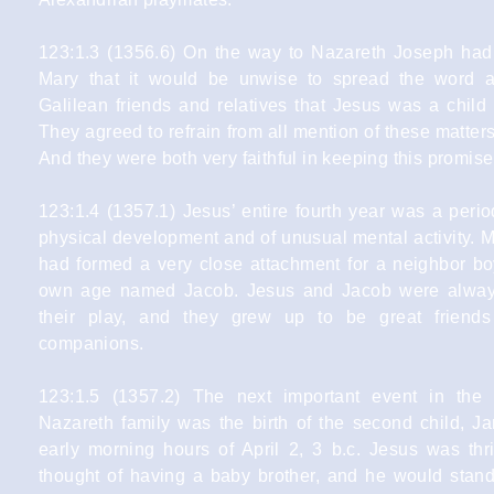
123:1.3 (1356.6) On the way to Nazareth Joseph ha
Mary that it would be unwise to spread the word 
Galilean friends and relatives that Jesus was a child
They agreed to refrain from all mention of these matter
And they were both very faithful in keeping this promise
123:1.4 (1357.1) Jesus’ entire fourth year was a peri
physical development and of unusual mental activity. 
had formed a very close attachment for a neighbor bo
own age named Jacob. Jesus and Jacob were alway
their play, and they grew up to be great friends
companions.
123:1.5 (1357.2) The next important event in the l
Nazareth family was the birth of the second child, Ja
early morning hours of April 2, 3 b.c. Jesus was thri
thought of having a baby brother, and he would stan