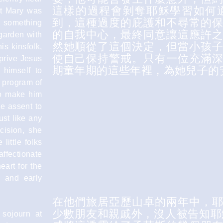
這樣的過程會剝奪耶穌學習如何
st Mary was
到，這種過度的庇護和不尋常的
d something
的自我中心，最終同意讓這應許
 garden with
然她順從了這個決定，但當小孩
is kinsfolk,
使自己保持警戒。只有一位充滿
prive Jesus
期童年期的這些年裡，為她兒子的
 himself to
a program of
to make him
ve assent to
ust like any
cision, she
little folks
affectionate
eart for the
y and early
在他們旅居亞歷山卓的兩年中，
少數朋友和親戚外，沒人被告知耶
 sojourn at