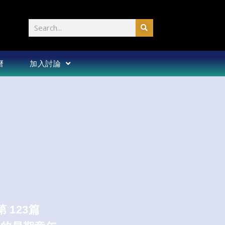
Search
曆
加入討論
第 123篇