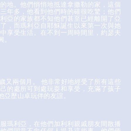
目的地。他們悄悄地抵達拿撒勒的家，這個
了三年多，他看到他們時的確很吃驚；他們
瑪利亞的家族都不知他們甚至已經離開了亞
家了，而瑪利亞自耶穌誕生以來第一次與她
家中享受生活。在不到一周時間里，約瑟夫
興。
歲又兩個月。 他非常好地經受了所有這些
自己的處所可到處玩耍和享受，充滿了孩子
他亞歷山卓玩伴的友誼。
說服瑪利亞，在他們加利利親戚朋友間散播
。他們同意不向任何人提及這些事。他們倆