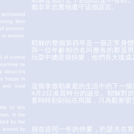
都非常忠實地遵守這個諾言。
d persuaded
among their
 of promise.
s to anyone.
耶穌的整個第四年是一個正常身
.
與一位年齡相仿名叫雅各的鄰居
玩耍中總是很快樂，他們長大後成
od of normal
Meantime he
y about his
s happy in
這個拿撒勒家庭的生活中的下一個
 and loyal
4月2日凌晨時分的誕生。耶穌對
要時時刻刻站在周圍，只為觀察嬰
ife of this
mes, in the
lled by the
就在這同一年的仲夏，約瑟夫在
d around by