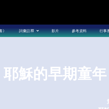
書》
詞彙註釋
影片
參考資料
行事
篇 耶穌的早期童年